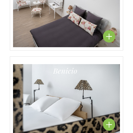
Benicio