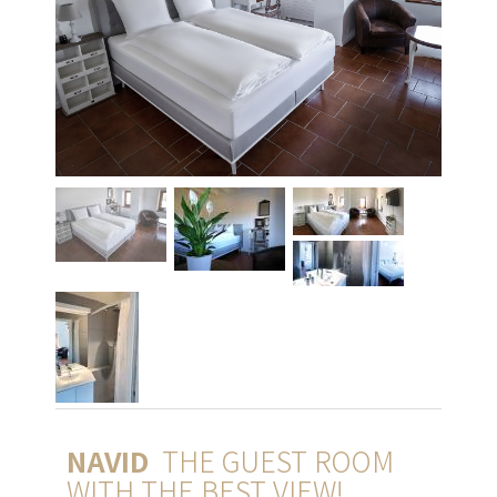
NAVID
THE GUEST ROOM
WITH THE BEST VIEW!