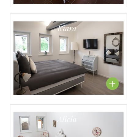
Kiara
Alicia