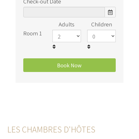
Check-out Date
Adults
Children
Room 1
LES CHAMBRES D'HÔTES