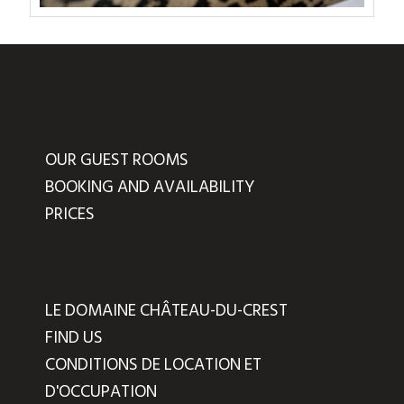
OUR GUEST ROOMS
BOOKING AND AVAILABILITY
PRICES
LE DOMAINE CHÂTEAU-DU-CREST
FIND US
CONDITIONS DE LOCATION ET
D'OCCUPATION