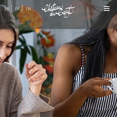
FR
DE
EN