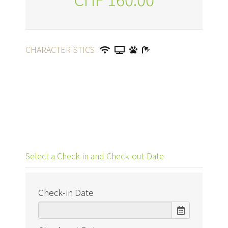
CHARACTERISTICS
Select a Check-in and Check-out Date
Check-in Date