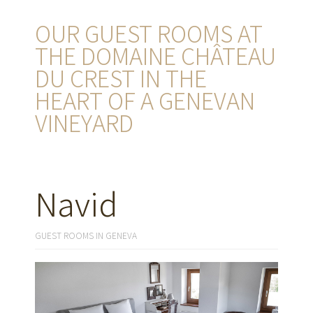
OUR GUEST ROOMS AT
THE DOMAINE CHÂTEAU
DU CREST IN THE
HEART OF A GENEVAN
VINEYARD
Navid
GUEST ROOMS IN GENEVA