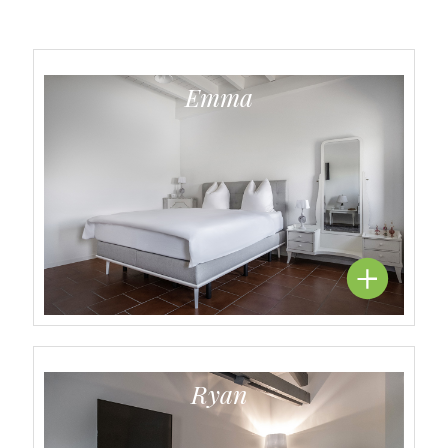
Emma
Ryan