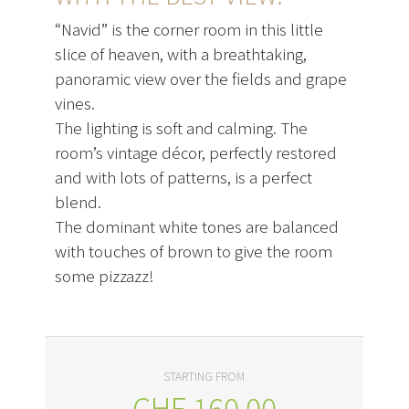
“Navid” is the corner room in this little
slice of heaven, with a breathtaking,
panoramic view over the fields and grape
vines.
The lighting is soft and calming. The
room’s vintage décor, perfectly restored
and with lots of patterns, is a perfect
blend.
The dominant white tones are balanced
with touches of brown to give the room
some pizzazz!
STARTING FROM
CHF
160.00