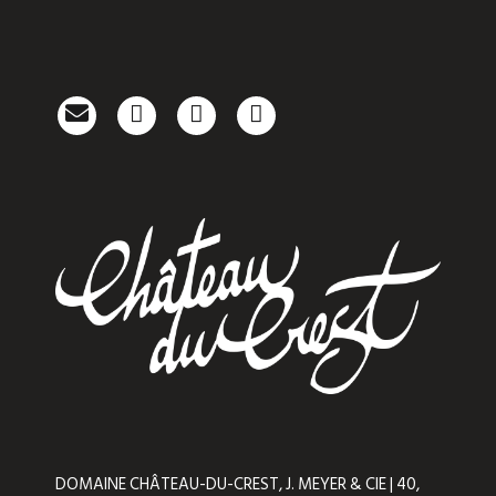
DOMAINE CHÂTEAU-DU-CREST, J. MEYER & CIE | 40,