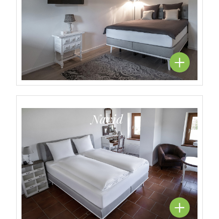
Navid